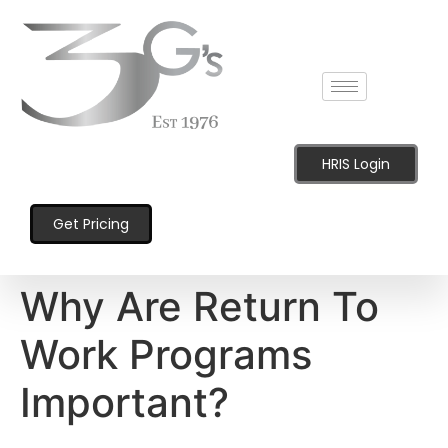
content
HRIS Login
Get Pricing
Why Are Return To
Work Programs
Important?