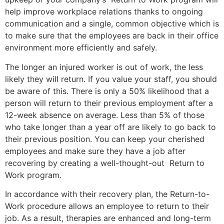
help improve workplace relations thanks to ongoing
communication and a single, common objective which is
to make sure that the employees are back in their office
environment more efficiently and safely.
The longer an injured worker is out of work, the less
likely they will return. If you value your staff, you should
be aware of this. There is only a 50% likelihood that a
person will return to their previous employment after a
12-week absence on average. Less than 5% of those
who take longer than a year off are likely to go back to
their previous position. You can keep your cherished
employees and make sure they have a job after
recovering by creating a well-thought-out Return to
Work program.
In accordance with their recovery plan, the Return-to-
Work procedure allows an employee to return to their
job. As a result, therapies are enhanced and long-term