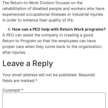
The Return-to-Work Division focuses on the
rehabilitation of disabled people and workers who have
experienced occupational illnesses or industrial injuries
in order to enhance their quality of life.
How can a PEO help with Return Work programs?
A PEO can assist the company in creating a good
Return to Program so that the employees can have
proper care when they come back to the organization
after injuries.
Leave a Reply
Your email address will not be published.
Required
fields are marked
*
Comment
*