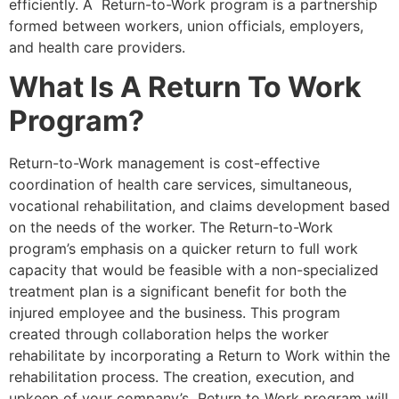
efficiently. A Return-to-Work program is a partnership
formed between workers, union officials, employers,
and health care providers.
What Is A Return To Work
Program?
Return-to-Work management is cost-effective
coordination of health care services, simultaneous,
vocational rehabilitation, and claims development based
on the needs of the worker. The Return-to-Work
program’s emphasis on a quicker return to full work
capacity that would be feasible with a non-specialized
treatment plan is a significant benefit for both the
injured employee and the business. This program
created through collaboration helps the worker
rehabilitate by incorporating a Return to Work within the
rehabilitation process. The creation, execution, and
upkeep of your company’s Return to Work program will