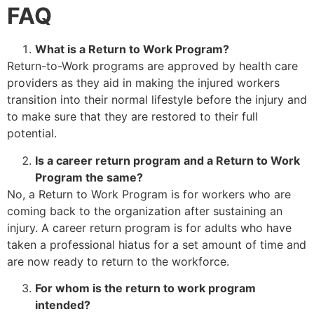
FAQ
What is a Return to Work Program?
Return-to-Work programs are approved by health care
providers as they aid in making the injured workers
transition into their normal lifestyle before the injury and
to make sure that they are restored to their full
potential.
Is a career return program and a Return to Work
Program the same?
No, a Return to Work Program is for workers who are
coming back to the organization after sustaining an
injury. A career return program is for adults who have
taken a professional hiatus for a set amount of time and
are now ready to return to the workforce.
For whom is the return to work program
intended?