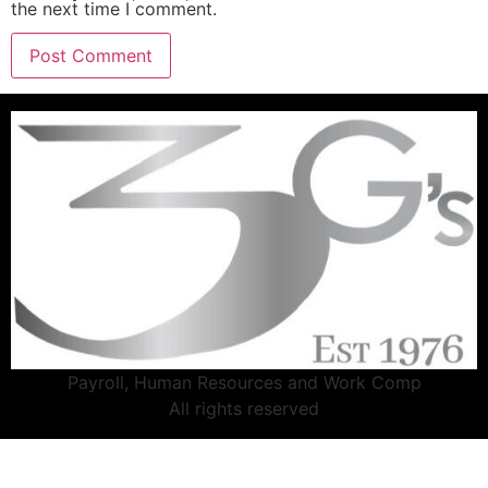
the next time I comment.
Payroll, Human Resources and Work Comp
All rights reserved