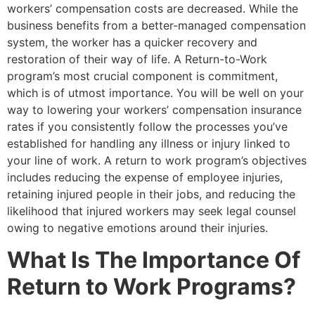
workers’ compensation costs are decreased. While the
business benefits from a better-managed compensation
system, the worker has a quicker recovery and
restoration of their way of life. A Return-to-Work
program’s most crucial component is commitment,
which is of utmost importance. You will be well on your
way to lowering your workers’ compensation insurance
rates if you consistently follow the processes you’ve
established for handling any illness or injury linked to
your line of work. A return to work program’s objectives
includes reducing the expense of employee injuries,
retaining injured people in their jobs, and reducing the
likelihood that injured workers may seek legal counsel
owing to negative emotions around their injuries.
What Is The Importance Of
Return to Work Programs?