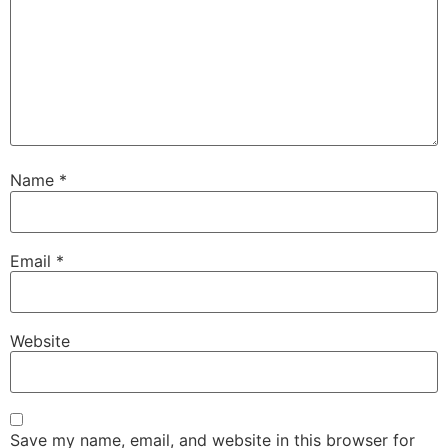
Name
*
Email
*
Website
Save my name, email, and website in this browser for