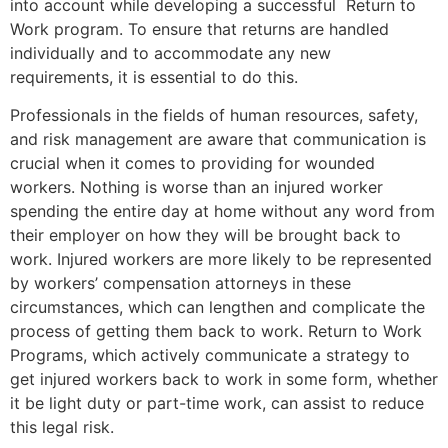
into account while developing a successful Return to
Work program. To ensure that returns are handled
individually and to accommodate any new
requirements, it is essential to do this.
Professionals in the fields of human resources, safety,
and risk management are aware that communication is
crucial when it comes to providing for wounded
workers. Nothing is worse than an injured worker
spending the entire day at home without any word from
their employer on how they will be brought back to
work. Injured workers are more likely to be represented
by workers’ compensation attorneys in these
circumstances, which can lengthen and complicate the
process of getting them back to work. Return to Work
Programs, which actively communicate a strategy to
get injured workers back to work in some form, whether
it be light duty or part-time work, can assist to reduce
this legal risk.