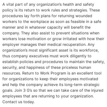
A vital part of any organization’s health and safety
policy is its return to work rules and strategies. These
procedures lay forth plans for returning wounded
workers to the workplace as soon as feasible in a safe
manner and in whatever capacity will benefit the
company. They also assist to prevent situations when
workers lose motivation or grow irritated with how their
employer manages their medical recuperation. Any
organization’s most significant asset is its workforce,
thus company executives must work diligently to
establish policies and procedures to maintain the safety,
security, and happiness of these priceless human
resources. Return to Work Program is an excellent tool
for organizations to keep their employees motivated
and help the company achieve its long-term strategic
goals. Join 3 G’s so that we can take care of the injured
employees that are returning to your organization.
Contact us today.