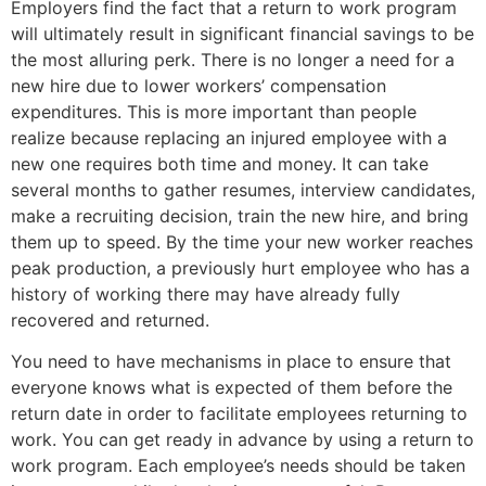
Employers find the fact that a return to work program
will ultimately result in significant financial savings to be
the most alluring perk. There is no longer a need for a
new hire due to lower workers’ compensation
expenditures. This is more important than people
realize because replacing an injured employee with a
new one requires both time and money. It can take
several months to gather resumes, interview candidates,
make a recruiting decision, train the new hire, and bring
them up to speed. By the time your new worker reaches
peak production, a previously hurt employee who has a
history of working there may have already fully
recovered and returned.
You need to have mechanisms in place to ensure that
everyone knows what is expected of them before the
return date in order to facilitate employees returning to
work. You can get ready in advance by using a return to
work program. Each employee’s needs should be taken