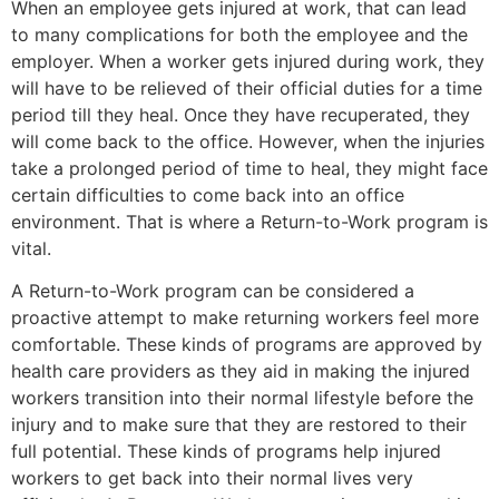
When an employee gets injured at work, that can lead
to many complications for both the employee and the
employer. When a worker gets injured during work, they
will have to be relieved of their official duties for a time
period till they heal. Once they have recuperated, they
will come back to the office. However, when the injuries
take a prolonged period of time to heal, they might face
certain difficulties to come back into an office
environment. That is where a Return-to-Work program is
vital.
A Return-to-Work program can be considered a
proactive attempt to make returning workers feel more
comfortable. These kinds of programs are approved by
health care providers as they aid in making the injured
workers transition into their normal lifestyle before the
injury and to make sure that they are restored to their
full potential. These kinds of programs help injured
workers to get back into their normal lives very