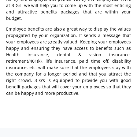
at 3 G’s, we will help you to come up with the most enticing
and attractive benefits packages that are within your
budget.
Employee benefits are also a great way to display the values
propagated by your organization. It sends a message that
your employees are greatly valued. Keeping your employees
happy and ensuring they have access to benefits such as
Health insurance, dental & vision insurance,
retirement/401(k), life insurance, paid time off, disability
insurance, etc. will make sure that the employees stay with
the company for a longer period and that you attract the
right crowd. 3 G’s is equipped to provide you with good
benefit packages that will cover your employees so that they
can be happy and more productive.