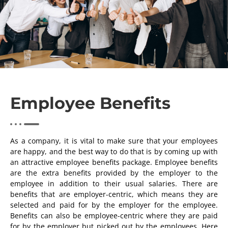
Employee Benefits
As a company, it is vital to make sure that your employees
are happy, and the best way to do that is by coming up with
an attractive employee benefits package. Employee benefits
are the extra benefits provided by the employer to the
employee in addition to their usual salaries. There are
benefits that are employer-centric, which means they are
selected and paid for by the employer for the employee.
Benefits can also be employee-centric where they are paid
for by the employer but picked out by the employees. Here