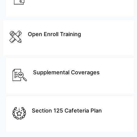
Open Enroll Training
Supplemental Coverages
Section 125 Cafeteria Plan