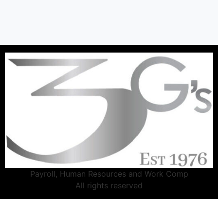
Payroll, Human Resources and Work Comp
All rights reserved