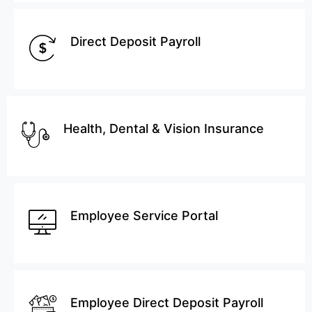
Direct Deposit Payroll
Health, Dental & Vision Insurance
Employee Service Portal
Employee Direct Deposit Payroll