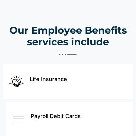
Our Employee Benefits
services include
Life Insurance
Payroll Debit Cards