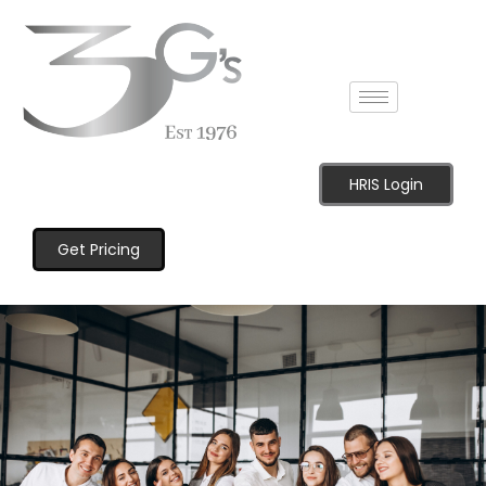
HRIS Login
Get Pricing