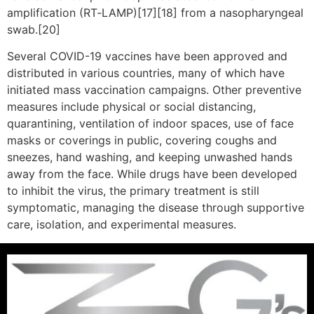
amplification (RT‑LAMP)[17][18] from a nasopharyngeal
swab.[20]
Several COVID-19 vaccines have been approved and
distributed in various countries, many of which have
initiated mass vaccination campaigns. Other preventive
measures include physical or social distancing,
quarantining, ventilation of indoor spaces, use of face
masks or coverings in public, covering coughs and
sneezes, hand washing, and keeping unwashed hands
away from the face. While drugs have been developed
to inhibit the virus, the primary treatment is still
symptomatic, managing the disease through supportive
care, isolation, and experimental measures.