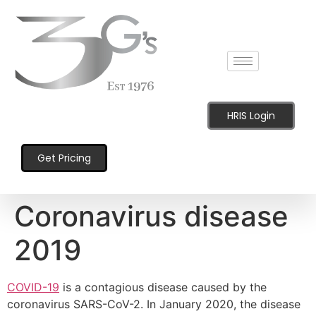
content
HRIS Login
Get Pricing
Coronavirus disease
2019
COVID-19
is a contagious disease caused by the
coronavirus SARS-CoV-2. In January 2020, the disease