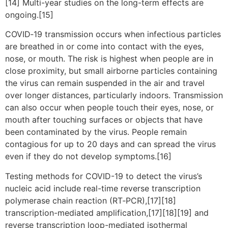
[14] Multi-year studies on the long-term effects are
ongoing.[15]
COVID‑19 transmission occurs when infectious particles
are breathed in or come into contact with the eyes,
nose, or mouth. The risk is highest when people are in
close proximity, but small airborne particles containing
the virus can remain suspended in the air and travel
over longer distances, particularly indoors. Transmission
can also occur when people touch their eyes, nose, or
mouth after touching surfaces or objects that have
been contaminated by the virus. People remain
contagious for up to 20 days and can spread the virus
even if they do not develop symptoms.[16]
Testing methods for COVID-19 to detect the virus’s
nucleic acid include real-time reverse transcription
polymerase chain reaction (RT‑PCR),[17][18]
transcription-mediated amplification,[17][18][19] and
reverse transcription loop-mediated isothermal