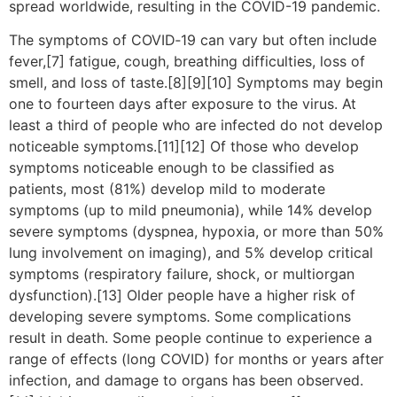
spread worldwide, resulting in the COVID-19 pandemic.
The symptoms of COVID‑19 can vary but often include
fever,[7] fatigue, cough, breathing difficulties, loss of
smell, and loss of taste.[8][9][10] Symptoms may begin
one to fourteen days after exposure to the virus. At
least a third of people who are infected do not develop
noticeable symptoms.[11][12] Of those who develop
symptoms noticeable enough to be classified as
patients, most (81%) develop mild to moderate
symptoms (up to mild pneumonia), while 14% develop
severe symptoms (dyspnea, hypoxia, or more than 50%
lung involvement on imaging), and 5% develop critical
symptoms (respiratory failure, shock, or multiorgan
dysfunction).[13] Older people have a higher risk of
developing severe symptoms. Some complications
result in death. Some people continue to experience a
range of effects (long COVID) for months or years after
infection, and damage to organs has been observed.