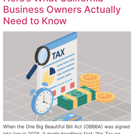
Business Owners Actually
Need to Know
When the One Big Beautiful Bill Act (OBBBA) was signed
into law in 2025, it made headlines fast: “No Tax on