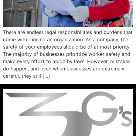
There are endless legal responsibilities and burdens that
come with running an organization. As a company, the
safety of your employees should be of at most priority.
The majority of businesses prioritize worker safety and
make every effort to abide by laws. However, mistakes
do happen, and even when businesses are extremely
careful, they still […]