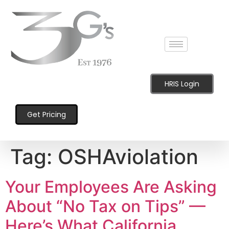
content
HRIS Login
Get Pricing
Tag:
OSHAviolation
Your Employees Are Asking
About “No Tax on Tips” —
Here’s What California