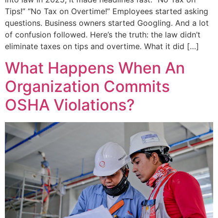
Tips!” “No Tax on Overtime!” Employees started asking
questions. Business owners started Googling. And a lot
of confusion followed. Here’s the truth: the law didn’t
eliminate taxes on tips and overtime. What it did […]
What Happens When An
Organization Commits
OSHA Violations?