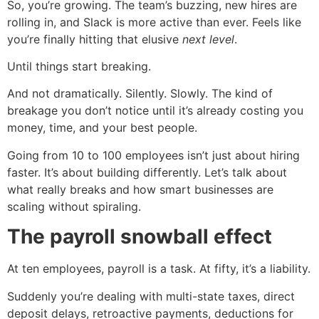
So, you’re growing. The team’s buzzing, new hires are
rolling in, and Slack is more active than ever. Feels like
you’re finally hitting that elusive
next level
.
Until things start breaking.
And not dramatically. Silently. Slowly. The kind of
breakage you don’t notice until it’s already costing you
money, time, and your best people.
Going from 10 to 100 employees isn’t just about hiring
faster. It’s about building differently. Let’s talk about
what really breaks and how smart businesses are
scaling without spiraling.
The payroll snowball effect
At ten employees, payroll is a task. At fifty, it’s a liability.
Suddenly you’re dealing with multi-state taxes, direct
deposit delays, retroactive payments, deductions for