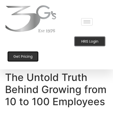
content
HRIS Login
Get Pricing
The Untold Truth
Behind Growing from
10 to 100 Employees