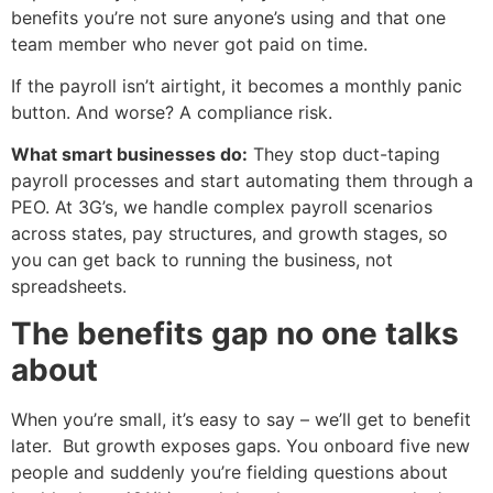
benefits you’re not sure anyone’s using and that one
team member who never got paid on time.
If the payroll isn’t airtight, it becomes a monthly panic
button. And worse? A compliance risk.
What smart businesses do:
They stop duct-taping
payroll processes and start automating them through a
PEO. At 3G’s, we handle complex payroll scenarios
across states, pay structures, and growth stages, so
you can get back to running the business, not
spreadsheets.
The benefits gap no one talks
about
When you’re small, it’s easy to say – we’ll get to benefit
later. But growth exposes gaps. You onboard five new
people and suddenly you’re fielding questions about