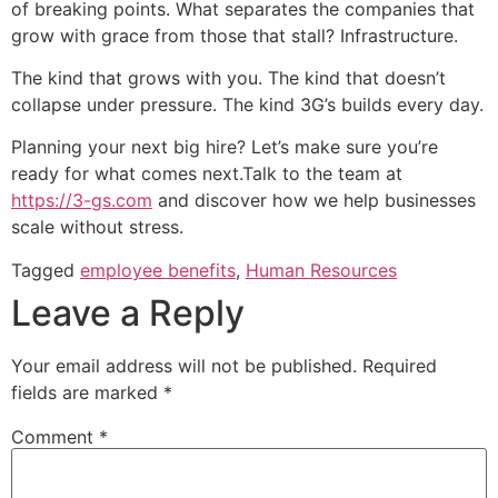
of breaking points. What separates the companies that
grow with grace from those that stall? Infrastructure.
The kind that grows with you. The kind that doesn’t
collapse under pressure. The kind 3G’s builds every day.
Planning your next big hire? Let’s make sure you’re
ready for what comes next.Talk to the team at
https://3-gs.com
and discover how we help businesses
scale without stress.
Tagged
employee benefits
,
Human Resources
Leave a Reply
Your email address will not be published.
Required
fields are marked
*
Comment
*