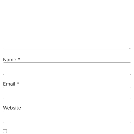
Name
*
Email
*
Website