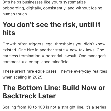
3g’s helps businesses like yours systematize
onboarding, digitally, consistently, and without losing
human touch.
You don’t see the risk, until it
hits
Growth often triggers legal thresholds you didn’t know
existed. One hire in another state = new tax laws. One
careless termination = potential lawsuit. One manager’s
comment = a compliance minefield.
These aren’t rare edge cases. They’re everyday realities
when scaling in 2025.
The Bottom Line: Build Now or
Backtrack Later
Scaling from 10 to 100 is not a straight line, it’s a series