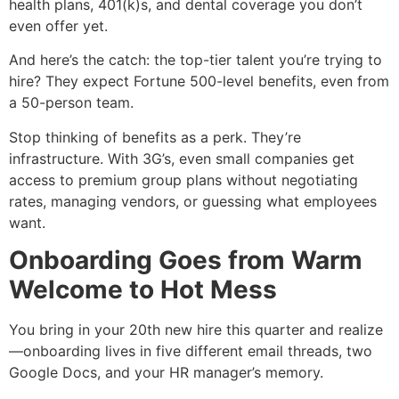
health plans, 401(k)s, and dental coverage you don’t
even offer yet.
And here’s the catch: the top-tier talent you’re trying to
hire? They expect Fortune 500-level benefits, even from
a 50-person team.
Stop thinking of benefits as a perk. They’re
infrastructure. With 3G’s, even small companies get
access to premium group plans without negotiating
rates, managing vendors, or guessing what employees
want.
Onboarding Goes from Warm
Welcome to Hot Mess
You bring in your 20th new hire this quarter and realize
—onboarding lives in five different email threads, two
Google Docs, and your HR manager’s memory.