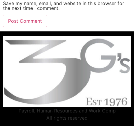
Save my name, email, and website in this browser for
the next time I comment.
Payroll, Human Resources and Work Comp
All rights reserved