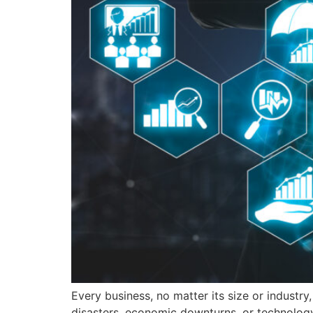
Every business, no matter its size or industr
disasters, economic downturns, or technology 