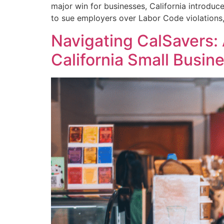
major win for businesses, California introdu
to sue employers over Labor Code violation
Navigating CalSavers: 
California Small Busin