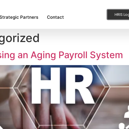
HRIS Lo
Strategic Partners
Contact
gorized
Using an Aging Payroll System