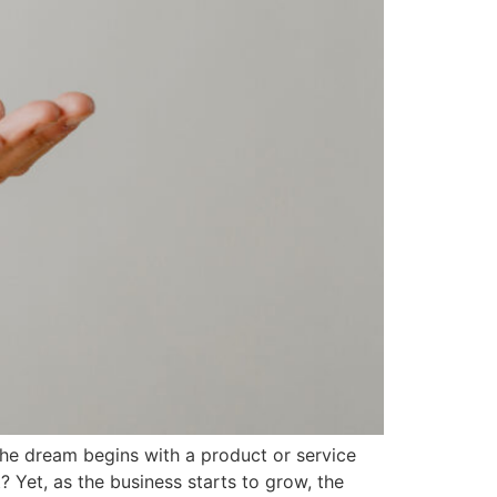
 the dream begins with a product or service
 Yet, as the business starts to grow, the