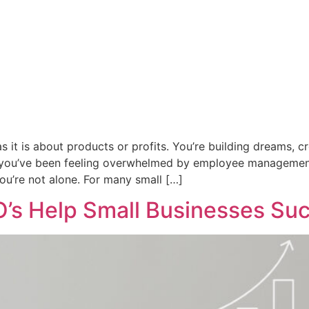
 it is about products or profits. You’re building dreams, 
 if you’ve been feeling overwhelmed by employee management
you’re not alone. For many small […]
O’s Help Small Businesses Su