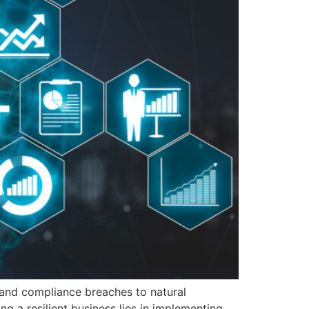
s and compliance breaches to natural
g a resilient business lies in implementing