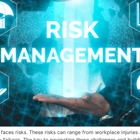
y, faces risks. These risks can range from workplace injurie
failures. The key to navigating these challenges and buildin