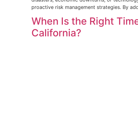
proactive risk management strategies. By add
When Is the Right Time
California?