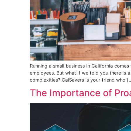
Running a small business in California comes 
employees. But what if we told you there is a 
complexities? CalSavers is your friend who [
The Importance of Pro