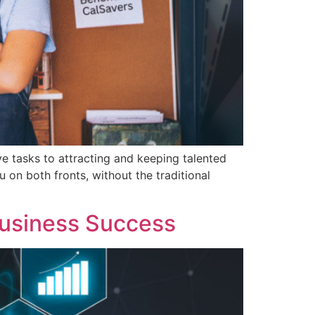
ve tasks to attracting and keeping talented
 on both fronts, without the traditional
Business Success