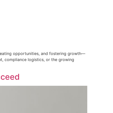
creating opportunities, and fostering growth—
, compliance logistics, or the growing
cceed