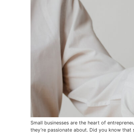
Small businesses are the heart of entrepreneu
they’re passionate about. Did you know that s