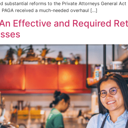
ced substantial reforms to the Private Attorneys General A
s, PAGA received a much-needed overhaul […]
An Effective and Required Ret
esses