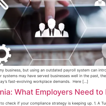
any business, but using an outdated payroll system can intro
systems may have served businesses well in the past, they o
oday’s fast-evolving workplace demands. Here […]
rnia: What Employers Need to
to check if your compliance strategy is keeping up. 1. A Tu