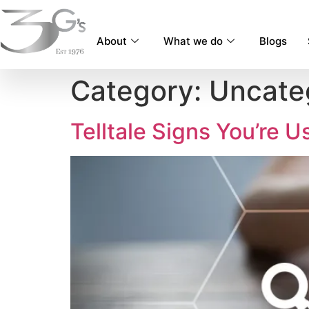
content
About
What we do
Blogs
Category:
Uncate
Telltale Signs You’re 