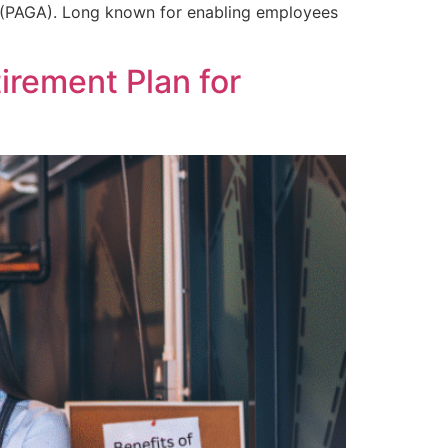
ct (PAGA). Long known for enabling employees
irement Plan for