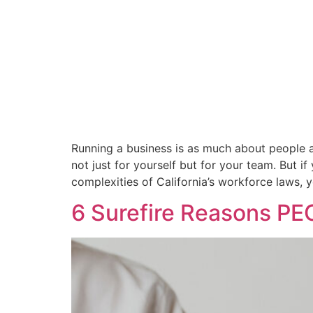
Running a business is as much about people as
not just for yourself but for your team. But
complexities of California’s workforce laws, 
6 Surefire Reasons PE