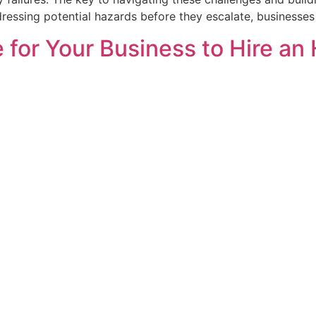
ressing potential hazards before they escalate, businesses
 for Your Business to Hire an 