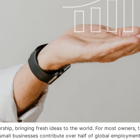
rship, bringing fresh ideas to the world. For most owners,
mall businesses contribute over half of global employment?