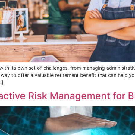
with its own set of challenges, from managing administrati
way to offer a valuable retirement benefit that can help you
…]
active Risk Management for 