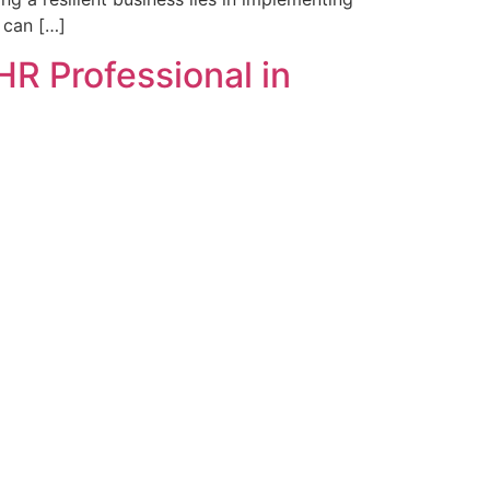
 can […]
HR Professional in