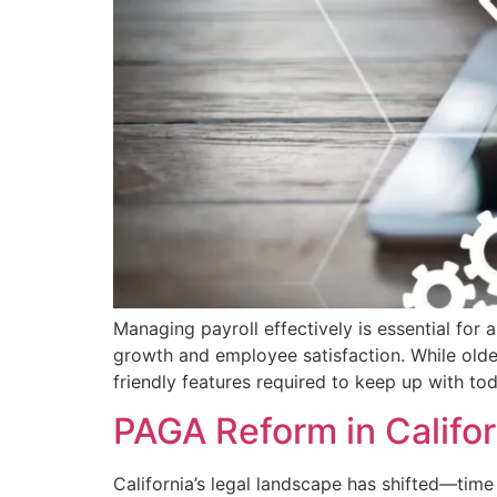
Managing payroll effectively is essential for 
growth and employee satisfaction. While older 
friendly features required to keep up with t
PAGA Reform in Califo
California’s legal landscape has shifted—time 