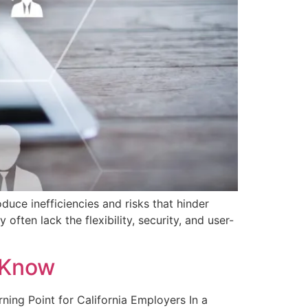
duce inefficiencies and risks that hinder
ften lack the flexibility, security, and user-
 Know
rning Point for California Employers In a