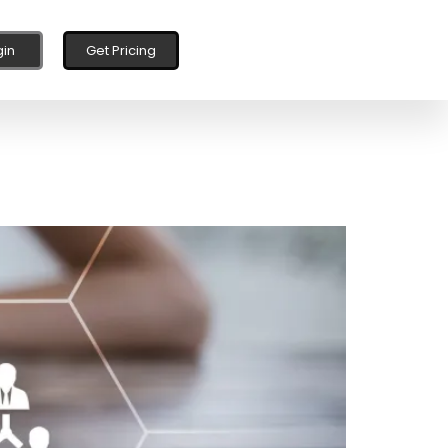
gin
Get Pricing