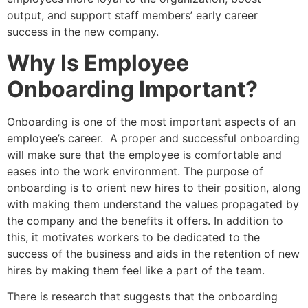
output, and support staff members’ early career
success in the new company.
Why Is Employee
Onboarding Important?
Onboarding is one of the most important aspects of an
employee’s career. A proper and successful onboarding
will make sure that the employee is comfortable and
eases into the work environment. The purpose of
onboarding is to orient new hires to their position, along
with making them understand the values propagated by
the company and the benefits it offers. In addition to
this, it motivates workers to be dedicated to the
success of the business and aids in the retention of new
hires by making them feel like a part of the team.
There is research that suggests that the onboarding