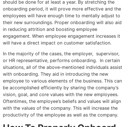
should be done for at least a year. By stretching the
onboarding period, it will prove more effective and the
employees will have enough time to mentally adjust to
their new surroundings. Proper onboarding will also aid
in reducing attrition and boosting employee
engagement. When employee engagement increases it
will have a direct impact on customer satisfaction.
In the majority of the cases, the employer, supervisor,
or HR representative, performs onboarding. In certain
situations, all of the above-mentioned individuals assist
with onboarding. They aid in introducing the new
employee to various elements of the business. This can
be accomplished efficiently by sharing the company’s
vision, goal, and core values with the new employees.
Oftentimes, the employee’s beliefs and values will align
with the values of the company. This will increase the
productivity of the employee as well as the company.