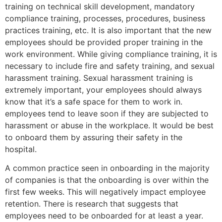
training on technical skill development, mandatory
compliance training, processes, procedures, business
practices training, etc. It is also important that the new
employees should be provided proper training in the
work environment. While giving compliance training, it is
necessary to include fire and safety training, and sexual
harassment training. Sexual harassment training is
extremely important, your employees should always
know that it’s a safe space for them to work in.
employees tend to leave soon if they are subjected to
harassment or abuse in the workplace. It would be best
to onboard them by assuring their safety in the
hospital.
A common practice seen in onboarding in the majority
of companies is that the onboarding is over within the
first few weeks. This will negatively impact employee
retention. There is research that suggests that
employees need to be onboarded for at least a year.