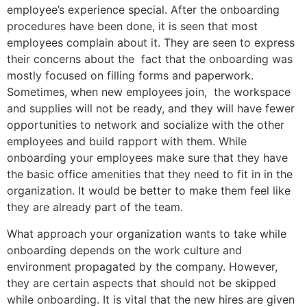
employee’s experience special. After the onboarding
procedures have been done, it is seen that most
employees complain about it. They are seen to express
their concerns about the fact that the onboarding was
mostly focused on filling forms and paperwork.
Sometimes, when new employees join, the workspace
and supplies will not be ready, and they will have fewer
opportunities to network and socialize with the other
employees and build rapport with them. While
onboarding your employees make sure that they have
the basic office amenities that they need to fit in in the
organization. It would be better to make them feel like
they are already part of the team.
What approach your organization wants to take while
onboarding depends on the work culture and
environment propagated by the company. However,
they are certain aspects that should not be skipped
while onboarding. It is vital that the new hires are given