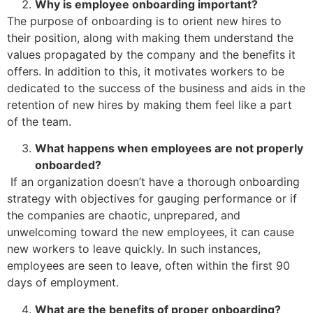
Why is employee onboarding important?
The purpose of onboarding is to orient new hires to
their position, along with making them understand the
values propagated by the company and the benefits it
offers. In addition to this, it motivates workers to be
dedicated to the success of the business and aids in the
retention of new hires by making them feel like a part
of the team.
What happens when employees are not properly
onboarded?
If an organization doesn’t have a thorough onboarding
strategy with objectives for gauging performance or if
the companies are chaotic, unprepared, and
unwelcoming toward the new employees, it can cause
new workers to leave quickly. In such instances,
employees are seen to leave, often within the first 90
days of employment.
What are the benefits of proper onboarding?