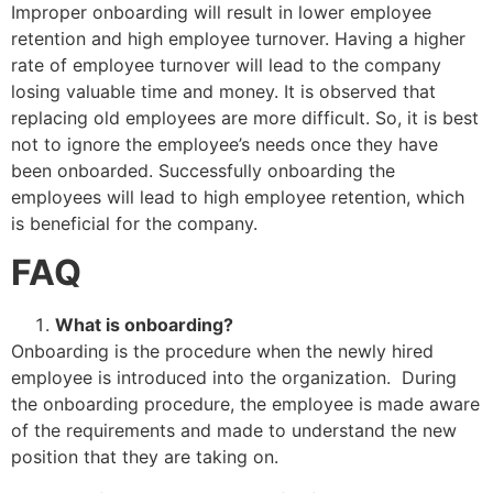
Improper onboarding will result in lower employee
retention and high employee turnover. Having a higher
rate of employee turnover will lead to the company
losing valuable time and money. It is observed that
replacing old employees are more difficult. So, it is best
not to ignore the employee’s needs once they have
been onboarded. Successfully onboarding the
employees will lead to high employee retention, which
is beneficial for the company.
FAQ
What is onboarding?
Onboarding is the procedure when the newly hired
employee is introduced into the organization. During
the onboarding procedure, the employee is made aware
of the requirements and made to understand the new
position that they are taking on.