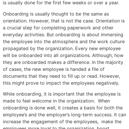
is usually done for the first few weeks or over a year.
Onboarding is usually thought to be the same as
orientation. However, that is not the case. Orientation is
a crucial step for completing paperwork and other
everyday activities. But onboarding is about immersing
the employee into the atmosphere and the work culture
propagated by the organization. Every new employee
will be onboarded into all organizations. Although, how
they are onboarded makes a difference. In the majority
of cases, the new employee is handed a file of
documents that they need to fill up or read. However,
this might prove to impact the employees negatively.
While onboarding, it is important that the employee is
made to feel welcome in the organization. When
onboarding is done well, it creates a basis for both the
employee’s and the employer’s long-term success. It can
increase the engagement of the employees, make the
employees more loyal to the organization, boost