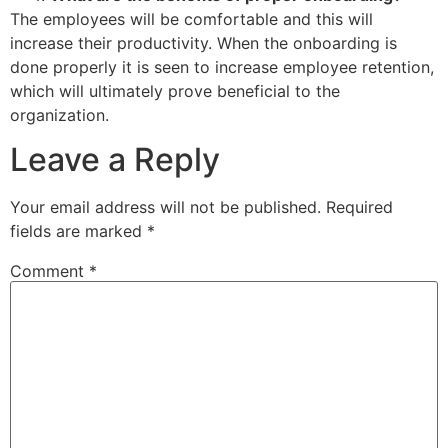
The employees will be comfortable and this will
increase their productivity. When the onboarding is
done properly it is seen to increase employee retention,
which will ultimately prove beneficial to the
organization.
Leave a Reply
Your email address will not be published.
Required
fields are marked
*
Comment
*