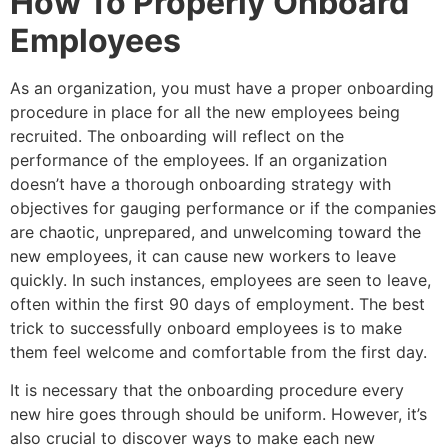
How To Properly Onboard
Employees
As an organization, you must have a proper onboarding
procedure in place for all the new employees being
recruited. The onboarding will reflect on the
performance of the employees. If an organization
doesn’t have a thorough onboarding strategy with
objectives for gauging performance or if the companies
are chaotic, unprepared, and unwelcoming toward the
new employees, it can cause new workers to leave
quickly. In such instances, employees are seen to leave,
often within the first 90 days of employment. The best
trick to successfully onboard employees is to make
them feel welcome and comfortable from the first day.
It is necessary that the onboarding procedure every
new hire goes through should be uniform. However, it’s
also crucial to discover ways to make each new