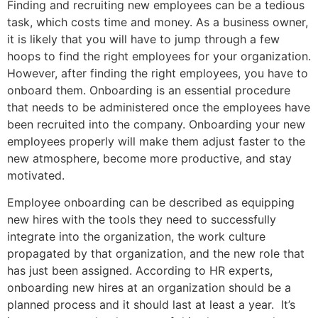
Finding and recruiting new employees can be a tedious
task, which costs time and money. As a business owner,
it is likely that you will have to jump through a few
hoops to find the right employees for your organization.
However, after finding the right employees, you have to
onboard them. Onboarding is an essential procedure
that needs to be administered once the employees have
been recruited into the company. Onboarding your new
employees properly will make them adjust faster to the
new atmosphere, become more productive, and stay
motivated.
Employee onboarding can be described as equipping
new hires with the tools they need to successfully
integrate into the organization, the work culture
propagated by that organization, and the new role that
has just been assigned. According to HR experts,
onboarding new hires at an organization should be a
planned process and it should last at least a year. It’s