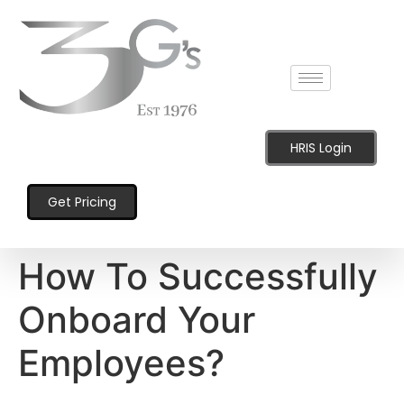
content
HRIS Login
Get Pricing
How To Successfully
Onboard Your
Employees?