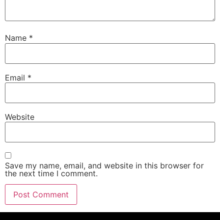
Name
*
Email
*
Website
Save my name, email, and website in this browser for
the next time I comment.