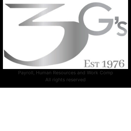
Payroll, Human Resources and Work Comp
All rights reserved