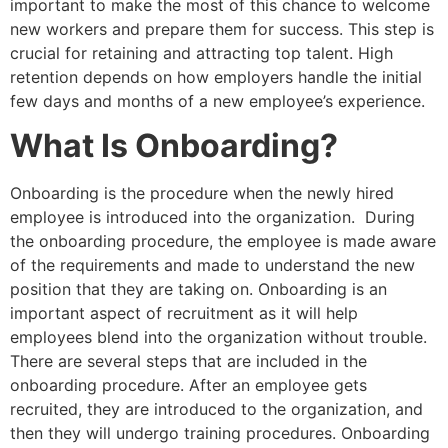
important to make the most of this chance to welcome
new workers and prepare them for success. This step is
crucial for retaining and attracting top talent. High
retention depends on how employers handle the initial
few days and months of a new employee’s experience.
What Is Onboarding?
Onboarding is the procedure when the newly hired
employee is introduced into the organization. During
the onboarding procedure, the employee is made aware
of the requirements and made to understand the new
position that they are taking on. Onboarding is an
important aspect of recruitment as it will help
employees blend into the organization without trouble.
There are several steps that are included in the
onboarding procedure. After an employee gets
recruited, they are introduced to the organization, and
then they will undergo training procedures. Onboarding