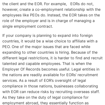
the client and the EOR. For example, EORs do not,
however, create a co-employment relationship with the
employees like PEOs do. Instead, the EOR takes on the
role of the employer and is in charge of managing a
single employment contract.
If your company is planning to expand into foreign
countries, it would be a wise choice to affiliate with a
PEO. One of the major issues that are faced while
expanding to other countries is hiring. Because of the
different legal restrictions, it is harder to find and recruit
talented and capable employees. That is when the
Employer Of Records becomes useful. Legal entities in
the nations are readily available for EORs’ recruitment
services. As a result of EOR’s oversight of legal
compliance in those nations, businesses collaborating
with EOR can reduce risks by recruiting overseas staff.
As they take on the duty of legal compliance for
employment abroad, they essentially function as