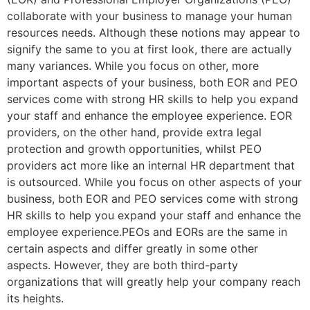
collaborate with your business to manage your human
resources needs. Although these notions may appear to
signify the same to you at first look, there are actually
many variances. While you focus on other, more
important aspects of your business, both EOR and PEO
services come with strong HR skills to help you expand
your staff and enhance the employee experience. EOR
providers, on the other hand, provide extra legal
protection and growth opportunities, whilst PEO
providers act more like an internal HR department that
is outsourced. While you focus on other aspects of your
business, both EOR and PEO services come with strong
HR skills to help you expand your staff and enhance the
employee experience.PEOs and EORs are the same in
certain aspects and differ greatly in some other
aspects. However, they are both third-party
organizations that will greatly help your company reach
its heights.