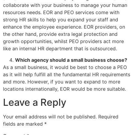
collaborate with your business to manage your human
resources needs. EOR and PEO services come with
strong HR skills to help you expand your staff and
enhance the employee experience. EOR providers, on
the other hand, provide extra legal protection and
growth opportunities, whilst PEO providers act more
like an internal HR department that is outsourced.
Which agency should a small business choose?
As a small business, it would be best to choose a PEO
as it will help fulfill all the fundamental HR requirements
and more. However, if you want to expand to more
locations internationally, EOR would be more suitable.
Leave a Reply
Your email address will not be published.
Required
fields are marked
*