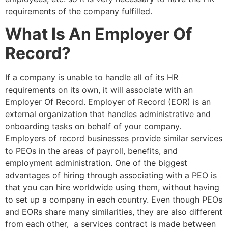
requirements of the company fulfilled.
What Is An Employer Of
Record?
If a company is unable to handle all of its HR
requirements on its own, it will associate with an
Employer Of Record. Employer of Record (EOR) is an
external organization that handles administrative and
onboarding tasks on behalf of your company.
Employers of record businesses provide similar services
to PEOs in the areas of payroll, benefits, and
employment administration. One of the biggest
advantages of hiring through associating with a PEO is
that you can hire worldwide using them, without having
to set up a company in each country. Even though PEOs
and EORs share many similarities, they are also different
from each other, a services contract is made between